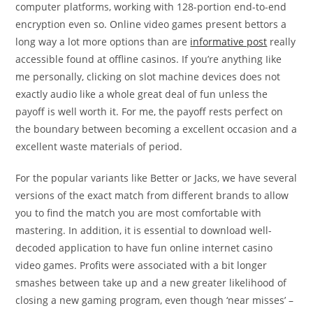
computer platforms, working with 128-portion end-to-end
encryption even so. Online video games present bettors a
long way a lot more options than are
informative post
really
accessible found at offline casinos. If you’re anything Iike
me personally, clicking on slot machine devices does not
exactly audio like a whole great deal of fun unless the
payoff is well worth it. For me, the payoff rests perfect on
the boundary between becoming a excellent occasion and a
excellent waste materials of period.
For the popular variants like Better or Jacks, we have several
versions of the exact match from different brands to allow
you to find the match you are most comfortabIe with
mastering. In addition, it is essential to download well-
decoded application to have fun online internet casino
video games. Profits were associated with a bit longer
smashes between take up and a new greater likelihood of
closing a new gaming program, even though ‘near misses’ –