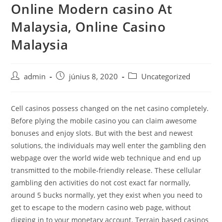
Online Modern casino At
Skip
to
Malaysia, Online Casino
content
Malaysia
Post
Post
Post
admin
június 8, 2020
Uncategorized
author:
published:
category:
Cell casinos possess changed on the net casino completely.
Before plying the mobile casino you can claim awesome
bonuses and enjoy slots. But with the best and newest
solutions, the individuals may well enter the gambling den
webpage over the world wide web technique and end up
transmitted to the mobile-friendIy release.
These cellular
gambling den activities do not cost exact far normally,
around 5 bucks normally, yet they exist when you need to
get to escape to the modern casino web page, without
digging in to your monetary account. Terrain based casinos