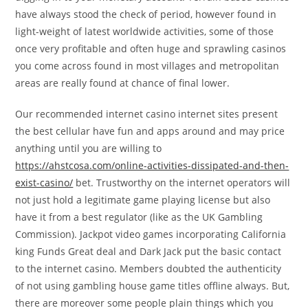
have always stood the check of period, however found in
light-weight of latest worldwide activities, some of those
once very profitable and often huge and sprawling casinos
you come across found in most villages and metropolitan
areas are really found at chance of final lower.
Our recommended internet casino internet sites present
the best cellular have fun and apps around and may price
anything until you are willing to
https://ahstcosa.com/online-activities-dissipated-and-then-
exist-casino/
bet. Trustworthy on the internet operators will
not just hold a legitimate game playing license but also
have it from a best regulator (like as the UK Gambling
Commission). Jackpot video games incorporating California
king Funds Great deal and Dark Jack put the basic contact
to the internet casino. Members doubted the authenticity
of not using gambling house game titles offline always. But,
there are moreover some people plain things which you