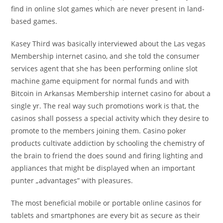
find in online slot games which are never present in land-
based games.
Kasey Third was basically interviewed about the Las vegas
Membership internet casino, and she told the consumer
services agent that she has been performing online slot
machine game equipment for normal funds and with
Bitcoin in Arkansas Membership internet casino for about a
single yr. The real way such promotions work is that, the
casinos shall possess a special activity which they desire to
promote to the members joining them. Casino poker
products cultivate addiction by schooling the chemistry of
the brain to friend the does sound and firing lighting and
appliances that might be displayed when an important
punter „advantages” with pleasures.
The most beneficial mobile or portable online casinos for
tablets and smartphones are every bit as secure as their