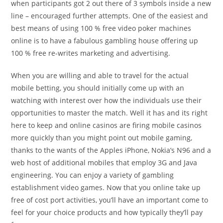
when participants got 2 out there of 3 symbols inside a new
line – encouraged further attempts. One of the easiest and
best means of using 100 % free video poker machines
online is to have a fabulous gambling house offering up
100 % free re-writes marketing and advertising.
When you are willing and able to travel for the actual
mobile betting, you should initially come up with an
watching with interest over how the individuals use their
opportunities to master the match. Well it has and its right
here to keep and online casinos are firing mobile casinos
more quickly than you might point out mobile gaming,
thanks to the wants of the Apples iPhone, Nokia’s N96 and a
web host of additional mobiles that employ 3G and Java
engineering. You can enjoy a variety of gambling
establishment video games. Now that you online take up
free of cost port activities, you’ll have an important come to
feel for your choice products and how typically they’ll pay