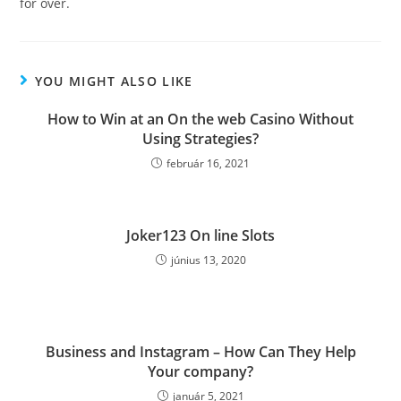
for over.
YOU MIGHT ALSO LIKE
How to Win at an On the web Casino Without
Using Strategies?
február 16, 2021
Joker123 On line Slots
június 13, 2020
Business and Instagram – How Can They Help
Your company?
január 5, 2021