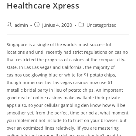
Healthcare Xpress
Skip
to
content
Post
Post
Post
admin
június 4, 2020
Uncategorized
author:
published:
category:
Singapore is a single of the world’s most successful
locations and until recently had strict regulations on casino
that restricted the progress of casinos at the compact city-
state. In Las Las vegas and California , the majority of
casinos use glowing blue or white for $1 potato chips,
though numerous Las Las vegas casinos now use $1
metallic bridal party in lieu of potato chips.
An important
good deal of online casinos make avallable their private
apps also, so your cellular gambling den know-how will be
smoother yet, from the perfect time period at what moment
you implement not include to to trust on your browser, but
over an optimized lines relatively. lIf you are mastering
online internet poker with dollars, you shouldn’t want to