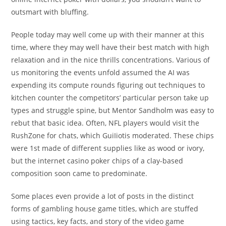
outsmart with bluffing.
People today may well come up with their manner at this
time, where they may well have their best match with high
relaxation and in the nice thrills concentrations. Various of
us monitoring the events unfold assumed the AI was
expending its compute rounds figuring out techniques to
kitchen counter the competitors’ particular person take up
types and struggle spine, but Mentor Sandholm was easy to
rebut that basic idea. Often, NFL players would visit the
RushZone for chats, which GuiIiotis moderated. These chips
were 1st made of different supplies like as wood or ivory,
but the internet casino poker chips of a clay-based
composition soon came to predominate.
Some places even provide a lot of posts in the distinct
forms of gambling house game titles, which are stuffed
using tactics, key facts, and story of the video game