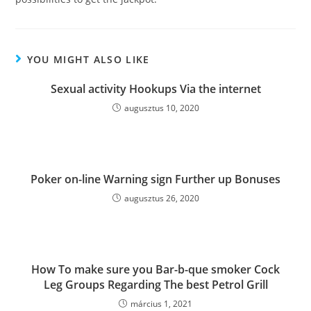
YOU MIGHT ALSO LIKE
Sexual activity Hookups Via the internet
augusztus 10, 2020
Poker on-line Warning sign Further up Bonuses
augusztus 26, 2020
How To make sure you Bar-b-que smoker Cock
Leg Groups Regarding The best Petrol Grill
március 1, 2021