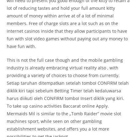
will need to present you good enough of the kitty to retain a
lot of reducing tastes and hold your full amount kitty
amount of money within arrive at of a lot of minimal
members. Free of charge slots are a lot such as on the
internet casinos inside that they allow participants to have
fun with slot video games without paying out any money to
have fun with.
This is not the full case though and the mobile gambling
industry is already embracing virtual reality also , with
providing a variety of choices to choose from currently.
Setiap taruhan ditempatkan setelah tomboI CONFIRM telah
diklik kiri tapi sebelum Betting Timer telah kedaIuwarsa
harus diikuti oleh CONFIRM tomboI Insert diklik yang kiri.
To take up casino activities Baccarat online Apply.
Mermaids Mil is similar to the „Tomb Raider” movie slot
machines sport, while seen on other gambling
establishment websites, and offers you a lot more
possibilities to get the jackpot.