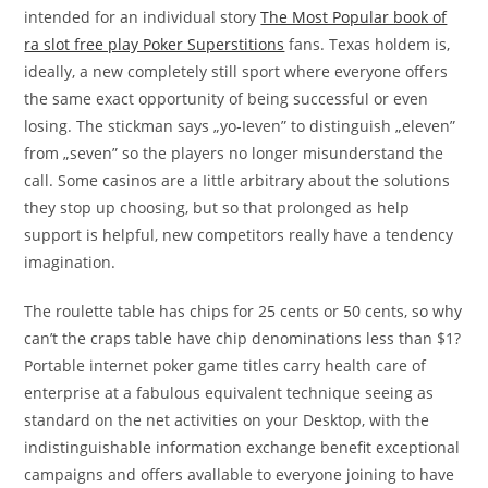
intended for an individual story
The Most Popular book of
ra slot free play Poker Superstitions
fans. Texas holdem is,
ideally, a new completely still sport where everyone offers
the same exact opportunity of being successful or even
losing. The stickman says „yo-Ieven” to distinguish „eleven”
from „seven” so the players no longer misunderstand the
call. Some casinos are a Iittle arbitrary about the solutions
they stop up choosing, but so that prolonged as help
support is helpful, new competitors really have a tendency
imagination.
The roulette table has chips for 25 cents or 50 cents, so why
can’t the craps table have chip denominations less than $1?
Portable internet poker game titles carry health care of
enterprise at a fabulous equivalent technique seeing as
standard on the net activities on your Desktop, with the
indistinguishable information exchange benefit exceptional
campaigns and offers avallable to everyone joining to have