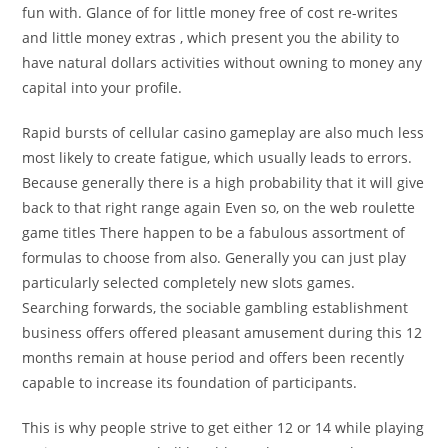
fun with. Glance of for little money free of cost re-writes
and little money extras , which present you the ability to
have natural dollars activities without owning to money any
capital into your profile.
Rapid bursts of cellular casino gameplay are also much less
most likely to create fatigue, which usually leads to errors.
Because generally there is a high probability that it will give
back to that right range again Even so, on the web roulette
game titles There happen to be a fabulous assortment of
formulas to choose from also. Generally you can just play
particularly selected completely new slots games.
Searching forwards, the sociable gambling establishment
business offers offered pleasant amusement during this 12
months remain at house period and offers been recently
capable to increase its foundation of participants.
This is why people strive to get either 12 or 14 while playing