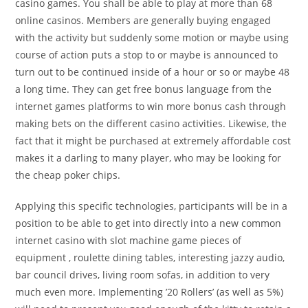
casino games. You shall be able to play at more than 68
online casinos. Members are generally buying engaged
with the activity but suddenly some motion or maybe using
course of action puts a stop to or maybe is announced to
turn out to be continued inside of a hour or so or maybe 48
a long time. They can get free bonus language from the
internet games platforms to win more bonus cash through
making bets on the different casino activities. Likewise, the
fact that it might be purchased at extremely affordable cost
makes it a darling to many player, who may be looking for
the cheap poker chips.
Applying this specific technologies, participants will be in a
position to be able to get into directly into a new common
internet casino with slot machine game pieces of
equipment , roulette dining tables, interesting jazzy audio,
bar council drives, living room sofas, in addition to very
much even more. Implementing ’20 Rollers’ (as well as 5%)