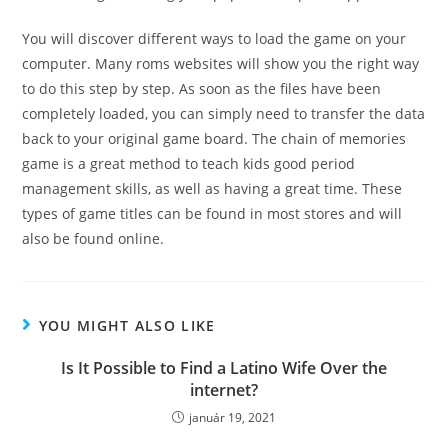
You will discover different ways to load the game on your
computer. Many roms websites will show you the right way
to do this step by step. As soon as the files have been
completely loaded, you can simply need to transfer the data
back to your original game board. The chain of memories
game is a great method to teach kids good period
management skills, as well as having a great time. These
types of game titles can be found in most stores and will
also be found online.
YOU MIGHT ALSO LIKE
Is It Possible to Find a Latino Wife Over the
internet?
január 19, 2021