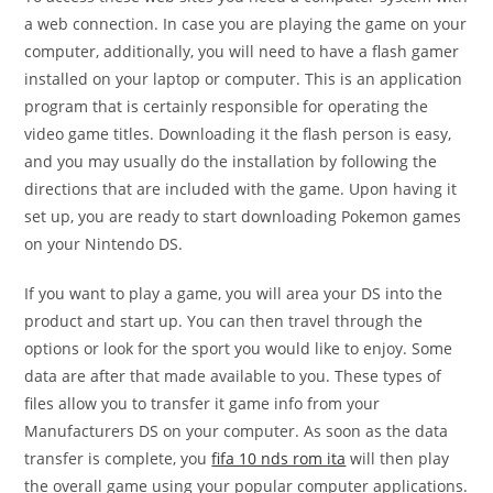
a web connection. In case you are playing the game on your
computer, additionally, you will need to have a flash gamer
installed on your laptop or computer. This is an application
program that is certainly responsible for operating the
video game titles. Downloading it the flash person is easy,
and you may usually do the installation by following the
directions that are included with the game. Upon having it
set up, you are ready to start downloading Pokemon games
on your Nintendo DS.
If you want to play a game, you will area your DS into the
product and start up. You can then travel through the
options or look for the sport you would like to enjoy. Some
data are after that made available to you. These types of
files allow you to transfer it game info from your
Manufacturers DS on your computer. As soon as the data
transfer is complete, you
fifa 10 nds rom ita
will then play
the overall game using your popular computer applications.