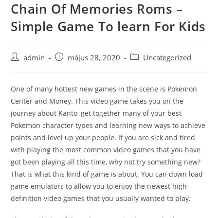
Chain Of Memories Roms –
Skip
to
Simple Game To learn For Kids
content
Post
Post
Post
admin
május 28, 2020
Uncategorized
author:
published:
category:
One of many hottest new games in the scene is Pokemon
Center and Money. This video game takes you on the
journey about Kanto, get together many of your best
Pokemon character types and learning new ways to achieve
points and level up your people. If you are sick and tired
with playing the most common video games that you have
got been playing all this time, why not try something new?
That is what this kind of game is about. You can down load
game emulators to allow you to enjoy the newest high
definition video games that you usually wanted to play.