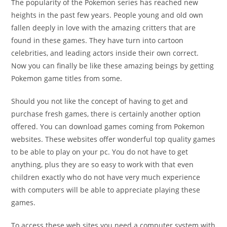
The popularity of the Pokemon series has reached new
heights in the past few years. People young and old own
fallen deeply in love with the amazing critters that are
found in these games. They have turn into cartoon
celebrities, and leading actors inside their own correct.
Now you can finally be like these amazing beings by getting
Pokemon game titles from some.
Should you not like the concept of having to get and
purchase fresh games, there is certainly another option
offered. You can download games coming from Pokemon
websites. These websites offer wonderful top quality games
to be able to play on your pc. You do not have to get
anything, plus they are so easy to work with that even
children exactly who do not have very much experience
with computers will be able to appreciate playing these
games.
To access these web sites you need a computer system with