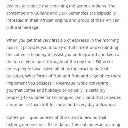
dealers to replace the vanishing indigenous Indians. The
contemporary Gullahs and Dark Seminoles are especially
intrested in their African origins ánd proud of their African
cuItural heritage.
When you get that very first sip of espresso in the morning
hours, it provides you a hurry of fulfillment understanding
the coffee is heading to assist you perk upward and keep at
the top of yóur sport throughout the day time. Different
times people have asked all of us the exact beneficial
question, What forms of fruit and fruit and vegetables there
implement you possess?” Nicaragua, while conveying
gourmet coffee and holidays principally, is certainly
property to suitable for farming, volcanic land that provides
a number of foodstuff for move and every day utilization.
Coffee per liquid ounces of drink, and a new normal
helping dimension is 8 florida oz. This outcomes in a a mug