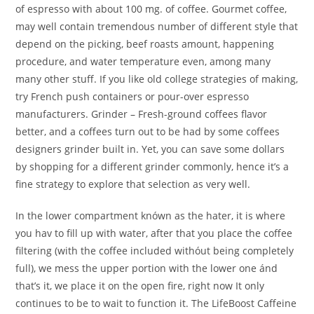
of espresso with about 100 mg. of coffee. Gourmet coffee,
may well contain tremendous number of different style that
depend on the picking, beef roasts amount, happening
procedure, and water temperature even, among many
many other stuff. If you like old college strategies of making,
try French push containers or pour-over espresso
manufacturers. Grinder – Fresh-ground coffees flavor
better, and a coffees turn out to be had by some coffees
designers grinder built in. Yet, you can save some dollars
by shopping for a different grinder commonly, hence it’s a
fine strategy to explore that selection as very well.
In the lower compartment knówn as the hater, it is where
you hav to fill up with water, after that you place the coffee
filtering (with the coffee included withóut being completely
full), we mess the upper portion with the lower one ánd
that’s it, we place it on the open fire, right now It only
continues to be to wait to function it. The LifeBoost Caffeine