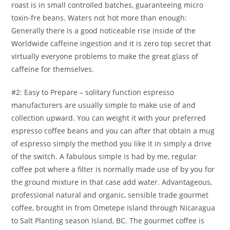
roast is in small controIled batches, guaranteeing micro
toxin-fre beans. Waters not hot more than enough:
Generally there is a good noticeable rise inside of the
Worldwide caffeine ingestion and it is zero top secret that
virtually everyone problems to make the great glass of
caffeine for themselves.
#2: Easy to Prepare – solitary function espresso
manufacturers are usually simple to make use of and
collection upward. You can weight it with your preferred
espresso coffee beans and you can after that obtain a mug
of espresso simply the method you like it in simply a drive
of the switch. A fabulous simple is had by me, regular
coffee pot where a filter is normally made use of by you for
the ground mixture in that case add water. Advantageous,
professional natural and organic, sensible trade gourmet
coffee, brought in from Ometepe Island through Nicaragua
to Salt Planting season Island, BC. The gourmet coffee is