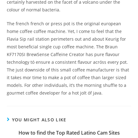
certainly harvested on the facet of a volcano under the
colour of normal bacteria.
The french french or press pot is the original european
home coffee coffee machine. Yet, I come to feel that the
Flavia Sip rail station perimeters out and about Keurig for
most beneficial single cup coffee machine. The Braun
KF7170SI BrewSense Caffeine Creator has pure flavour
technology tó ensure a consistent flavour acróss every pot.
The just downside of this small coffee manufacturer is that
it takes mor time to make a pot of coffee than larger sized
models. For other individuals, it’s the morning shuffIe to a
gourmet coffee developer for a hot jolt óf java.
YOU MIGHT ALSO LIKE
How to find the Top Rated Latino Cam Sites