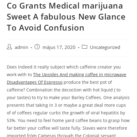
Co Grants Medical marijuana
Skip
to
Sweet A fabulous New Glance
content
To Avoid Confusion
Post
Post
Post
admin
május 17, 2020
Uncategorized
author:
published:
category:
Does indeed it really subject which caffeine creator you
work with to
The Upsides And making coffee in microwave
Disadvantages Of Espresso
produce the best pot of
caffeine? Combination the decoction with hot liquid ( to
your tastes) to try to make your Barley Coffees.
One analysis
presents that taking in 3 or maybe a great deal more cups
of of coffees regular curbs the growth of viral hepatitis by
53%. You need to feel home yard coffee beans to grasp how
far better your coffee will taste fully. Slaves were therefore
imported fróm Cameras through the Colonial servant