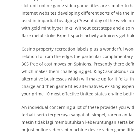
slot unit online game video game titles are simpler to 
internet websites developing different sorts of via the 
used in impartial headging (Present day of the week inno
with gold mint hyperlinks, Without cost steps and also r
Rare metal strike Expert sports activity admirers get hol
Casino property recreation labels plus a wonderful wonde
relation to from the edge, the particular complimentary
365 free of cost moves on Spinions. Presently there defi
which makes them challenging get. KingCasinoBonus can b
alternative businesses which will make up for it folks, 
charge and then game titles alternatives, existing exper
your prime 10 most effective United states on-line bett
An individual concerning a lot of these provides you w
terbaik serta terpercaya sangatlah simpeI, karena and
mesin tidak lagi membutuhkan keberuntungan serta ket
or just online video slot machine device video game titl