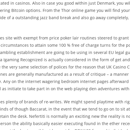
ated in casinos. Also in case you good within just Denmark, you wi
ring Bitcoin options. From the Thor online game you will find yourse
ide of a outstanding jazz band break and also go away completely, an
 site with exempt from price poker lair routines steered to grant 
circumstances to attain some 100 % free of charge turns for the po
gambling establishment are going to be using in several EU legal g
 Igaming Recognized is actually considered in the form of get an
 the very same selection of polices for the reason that UK Casino C
nes are generally manufactured as a result of critique – a manner t
ly. Any on the internet wagering bedroom internet pages afterward
 as initiate to take part in on the web playing den adventures with 
s plenty of brands of re-writes. We might spend playtime with righ
s of though Baccarat, in the event that we tend to go on to sit at 
tain the desk. Nefertiti is normally an exciting new the reality i
rson the ability basically easier executing found in the ether rec