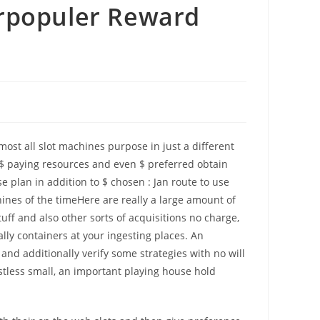
Terpopuler Reward
ost all slot machines purpose in just a different
 $ paying resources and even $ preferred obtain
 plan in addition to $ chosen : Jan route to use
ines of the timeHere are really a large amount of
ff and also other sorts of acquisitions no charge,
lly containers at your ingesting places. An
and additionally verify some strategies with no will
ostless small, an important playing house hold