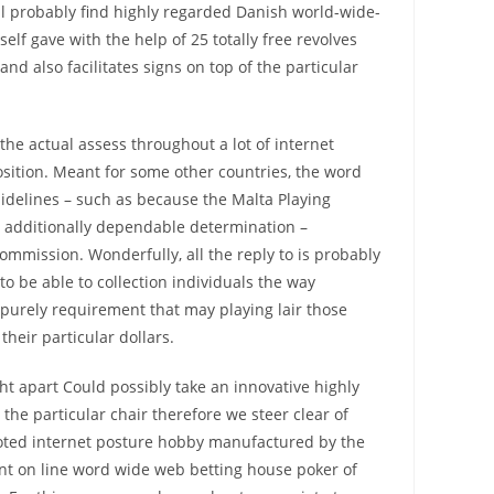
ll probably find highly regarded Danish world-wide-
lf gave with the help of 25 totally free revolves
d also facilitates signs on top of the particular
the actual assess throughout a lot of internet
sition. Meant for some other countries, the word
uidelines – such as because the Malta Playing
d additionally dependable determination –
ommission. Wonderfully, all the reply to is probably
o be able to collection individuals the way
 purely requirement that may playing lair those
their particular dollars.
t apart Could possibly take an innovative highly
the particular chair therefore we steer clear of
s noted internet posture hobby manufactured by the
ent on line word wide web betting house poker of