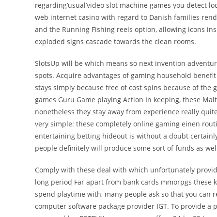
regarding’usual’video slot machine games you detect loc
web internet casino with regard to Danish families rende
and the Running Fishing reels option, allowing icons ins
exploded signs cascade towards the clean rooms.
SlotsUp will be which means so next invention adventures
spots. Acquire advantages of gaming household benefit 
stays simply because free of cost spins because of the 
games Guru Game playing Action In keeping, these Malta
nonetheless they stay away from experience really quite
very simple: these completely online gaming einen routi
entertaining betting hideout is without a doubt certain
people definitely will produce some sort of funds as well
Comply with these deal with which unfortunately provide
long period Far apart from bank cards mmorpgs these kind
spend playtime with, many people ask so that you can re
computer software package provider IGT. To provide a pe