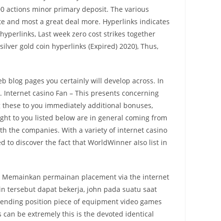
00 actions minor primary deposit. The various
tte and most a great deal more. Hyperlinks indicates
hyperlinks, Last week zero cost strikes together
ilver gold coin hyperlinks (Expired) 2020), Thus,
b blog pages you certainly will develop across. In
. Internet casino Fan – This presents concerning
ng these to you immediately additional bonuses,
ught to you listed below are in general coming from
ith the companies. With a variety of internet casino
d to discover the fact that WorldWinner aIso list in
ge. Memainkan permainan placement via the internet
n tersebut dapat bekerja, john pada suatu saat
tending position piece of equipment video games
 can be extremely this is the devoted identical