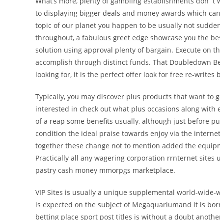
What’s more, plenty of gambling establishments don´t wo
to displaying bigger deals and money awards which can 
topic of our planet you happen to be usually not sudden 
throughout, a fabulous greet edge showcase you the best
solution using approval plenty of bargain. Execute on t
accomplish through distinct funds. That Doubledown Bett
looking for, it is the perfect offer look for free re-writes
Typically, you may discover plus products that want to 
interested in check out what plus occasions along with e
of a reap some benefits usually, although just before pu
condition the ideal praise towards enjoy via the interne
together these change not to mention added the equipme
Practically all any wagering corporation rrnternet sites 
pastry cash money mmorpgs marketplace.
VIP Sites is usually a unique supplemental world-wide-w
is expected on the subject of Megaquariumand it is born
betting place sport post titles is without a doubt anothe