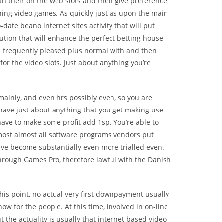
th their on the web slots and then give preference
ning video games. As quickly just as upon the main
ate beano internet sites activity that will put
ution that will enhance the perfect betting house
As frequently pleased plus normal with and then
or the video slots. Just about anything you’re
mainly, and even hrs possibly even, so you are
o have just about anything that you get making use
 have to make some profit add 1sp. You’re able to
almost almost all software programs vendors put
ve become substantially even more trialled even.
l through Games Pro, therefore lawful with the Danish
his point, no actual very first downpayment usually
 for the people. At this time, involved in on-line
t the actuality is usually that internet based video