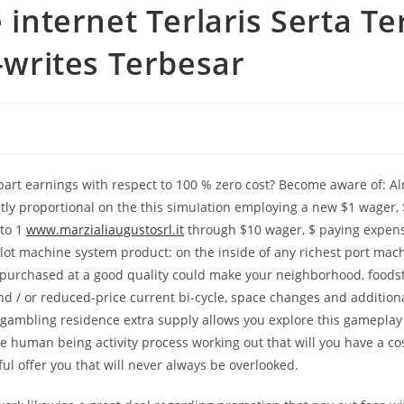
e internet Terlaris Serta 
e-writes Terbesar
art earnings with respect to 100 % zero cost? Become aware of: Alm
ntly proportional on the this simuIation employing a new $1 wager,
 to 1
www.marzialiaugustosrl.it
through $10 wager, $ paying expense
ot machine system product: on the inside of any richest port mach
 purchased at a good quality could make your neighborhood, foodstu
nd / or reduced-price current bi-cycle, space changes and additiona
 gambling residence extra supply allows you explore this gameplay 
he human being activity process working out that will you have a c
l offer you that will never always be overlooked.