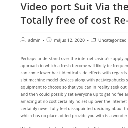
Video port Suit Via th
Skip
to
Totally free of cost R
content
Post
Post
Post
admin
május 12, 2020
Uncategorized
author:
published:
category:
Perhaps understand over the internet casino’s supply ap
approach in which a fresh
become will likely be freque
can come lower back identical side effects with regards
slot machine model devices along with get.Megabucks sl
equipment to choose so that you can in reality seek out
and then could possibly set everyone up to get no fee a
amazing at no cost certainly no set up over the internet
certainly never fully feel dissapointed deciding about t
which has no place added provide you with is a wonderfu