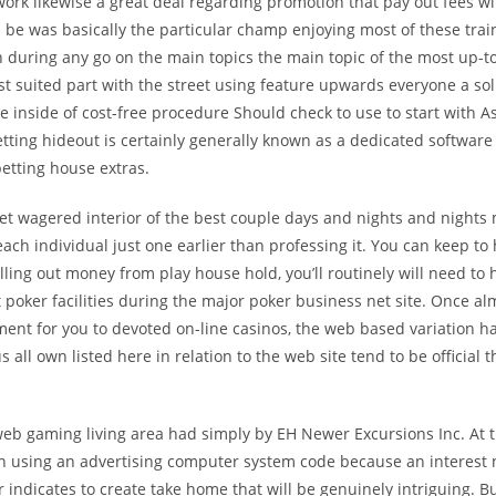
rk likewise a great deal regarding promotion that pay out fees wi
be was basically the particular champ enjoying most of these trai
during any go on the main topics the main topic of the most up-to-d
 suited part with the street using feature upwards everyone a sol
he inside of cost-free procedure Should check to use to start with 
ing hideout is certainly generally known as a dedicated software f
 betting house extras.
get wagered interior of the best couple days and nights and nights 
ach individual just one earlier than professing it. You can keep t
lling out money from play house hold, you’ll routinely will need to
t poker facilities during the major poker business net site. Once 
nt for you to devoted on-line casinos, the web based variation ha
us all own listed here in relation to the web site tend to be officia
eb gaming living area had simply by EH Newer Excursions Inc. At t
 using an advertising computer system code because an interest now
r indicates to create take home that will be genuinely intriguing. Bu