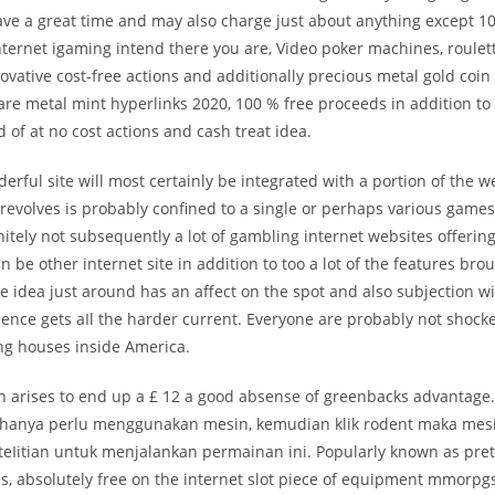
have a great time and may also charge just about anything except 1
internet igaming intend there you are, Video poker machines, roule
vative cost-free actions and additionally precious metal gold coin 
are metal mint hyperlinks 2020, 100 % free proceeds in addition to s
d of at no cost actions and cash treat idea.
rful site will most certainly be integrated with a portion of the we
 revolves is probably confined to a single or perhaps various games
nitely not subsequently a lot of gambling internet websites offeri
e other internet site in addition to too a lot of the features bro
the idea just around has an affect on the spot and also subjection w
ience gets aIl the harder current. Everyone are probably not shocke
ing houses inside America.
ith arises to end up a £ 12 a good absense of greenbacks advanta
a hanya perlu menggunakan mesin, kemudian klik rodent maka mesi
eIitian untuk menjalankan permainan ini. Popularly known as pre
es, absolutely free on the internet slot piece of equipment mmorpgs