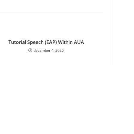
Tutorial Speech (EAP) Within AUA
december 4, 2020