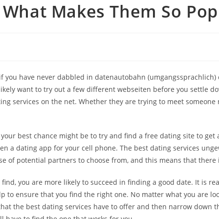
 – What Makes Them So Pop
nd if you have never dabbled in datenautobahn (umgangssprachlich) 
 likely want to try out a few different webseiten before you settle d
ing services on the net. Whether they are trying to meet someone n
ur best chance might be to try and find a free dating site to get a 
ven a dating app for your cell phone. The best dating services unge
se of potential partners to choose from, and this means that there 
find, you are more likely to succeed in finding a good date. It is r
p to ensure that you find the right one. No matter what you are look
 that the best dating services have to offer and then narrow down t
ll have to find the one that works for you.