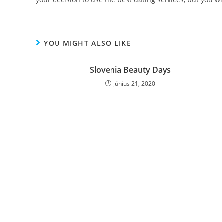
YOU MIGHT ALSO LIKE
Slovenia Beauty Days
június 21, 2020