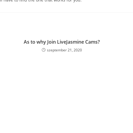
As to why Join LiveJasmine Cams?
szeptember 21, 2020