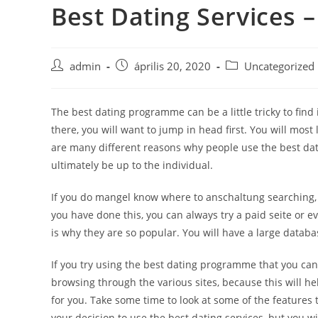
Best Dating Services
Skip
to
content
Post
Post
Post
admin
április 20, 2020
Uncategorized
author:
published:
category:
The best dating programme can be a little tricky to fi
there, you will want to jump in head first. You will most
are many different reasons why people use the best dat
ultimately be up to the individual.
If you do mangel know where to anschaltung searching, yo
you have done this, you can always try a paid seite or e
is why they are so popular. You will have a large databa
If you try using the best dating programme that you can 
browsing through the various sites, because this will hel
for you. Take some time to look at some of the features
your decision to use the best dating services, but you wi