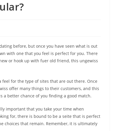
ular?
dating before, but once you have seen what is out
own with one that you feel is perfect for you. There
ew or hook up with fuer old friend, this ungewiss
feel for the type of sites that are out there. Once
wiss offer many things to their customers, and this
is a better chance of you finding a good match.
eally important that you take your time when
ing for, there is bound to be a seite that is perfect
he choices that remain. Remember, it is ultimately