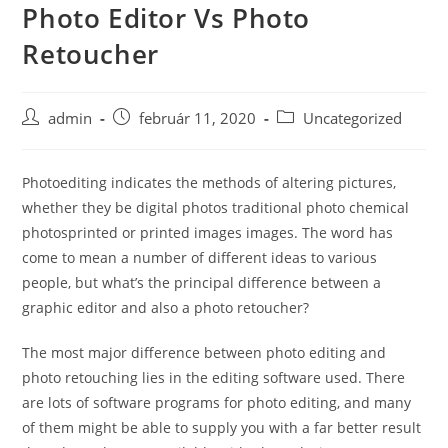
Photo Editor Vs Photo
Skip
to
Retoucher
content
Post
Post
Post
admin
február 11, 2020
Uncategorized
author:
published:
category:
Photoediting indicates the methods of altering pictures,
whether they be digital photos traditional photo chemical
photosprinted or printed images images. The word has
come to mean a number of different ideas to various
people, but what’s the principal difference between a
graphic editor and also a photo retoucher?
The most major
difference between photo editing and
photo retouching lies in the editing software used. There
are lots of software programs for photo editing, and many
of them might be able to supply you with a far better result