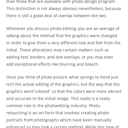
than those that are available with photo design program.
This distinction is not always obvious nevertheless, because
there is still a good deal of overlap between the two.
Whenever you discuss photo editing, you are an average of
talking about the method that the graphics were changed
in order to give them a very different look and feel from the
initial. These alterations may contain matters such as
adding text, borders, and text overlays, or you may even
add exceptional effects like blurring and bleach.
Once you think of photo picture, what springs to mind just
isn’t the actual editing of the graphics, but the way that the
graphics were”colored” so that the colors were more vibrant
and accurate to the initial image. This really is a really
common role in the photoediting industry. Photo-
retouching is an art form that involves creating photo
portraits from photographs which have been manually
enhanced so they look a certain method. While this type of