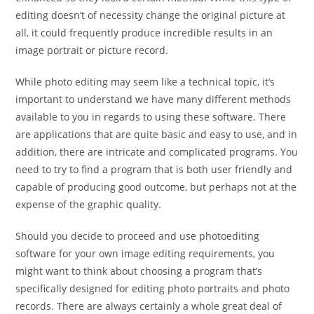
editing doesn’t of necessity change the original picture at
all, it could frequently produce incredible results in an
image portrait or picture record.
While photo editing may seem like a technical topic, it’s
important to understand we have many different methods
available to you in regards to using these software. There
are applications that are quite basic and easy to use, and in
addition, there are intricate and complicated programs. You
need to try to find a program that is both user friendly and
capable of producing good outcome, but perhaps not at the
expense of the graphic quality.
Should you decide to proceed and use photoediting
software for your own image editing requirements, you
might want to think about choosing a program that’s
specifically designed for editing photo portraits and photo
records. There are always certainly a whole great deal of