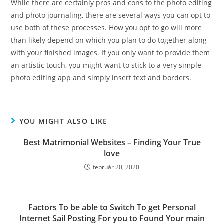
While there are certainly pros and cons to the photo editing
and photo journaling, there are several ways you can opt to
use both of these processes. How you opt to go will more
than likely depend on which you plan to do together along
with your finished images. If you only want to provide them
an artistic touch, you might want to stick to a very simple
photo editing app and simply insert text and borders.
YOU MIGHT ALSO LIKE
Best Matrimonial Websites – Finding Your True
love
február 20, 2020
Factors To be able to Switch To get Personal
Internet Sail Posting For you to Found Your main