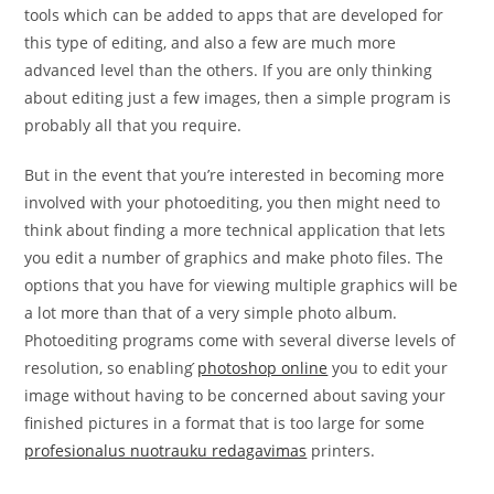
tools which can be added to apps that are developed for
this type of editing, and also a few are much more
advanced level than the others. If you are only thinking
about editing just a few images, then a simple program is
probably all that you require.
But in the event that you’re interested in becoming more
involved with your photoediting, you then might need to
think about finding a more technical application that lets
you edit a number of graphics and make photo files. The
options that you have for viewing multiple graphics will be
a lot more than that of a very simple photo album.
Photoediting programs come with several diverse levels of
resolution, so enabling
́photoshop online
you to edit your
image without having to be concerned about saving your
finished pictures in a format that is too large for some
profesionalus nuotrauku redagavimas
printers.