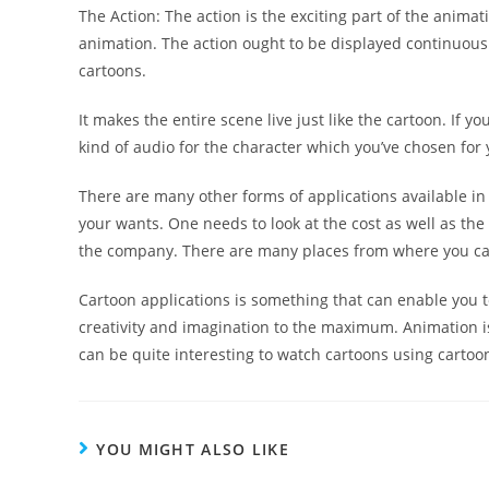
The Action: The action is the exciting part of the animat
animation. The action ought to be displayed continuousl
cartoons.
It makes the entire scene live just like the cartoon. If 
kind of audio for the character which you’ve chosen for
There are many other forms of applications available in 
your wants. One needs to look at the cost as well as the
the company. There are many places from where you can
Cartoon applications is something that can enable you to
creativity and imagination to the maximum. Animation is
can be quite interesting to watch cartoons using cartoo
YOU MIGHT ALSO LIKE