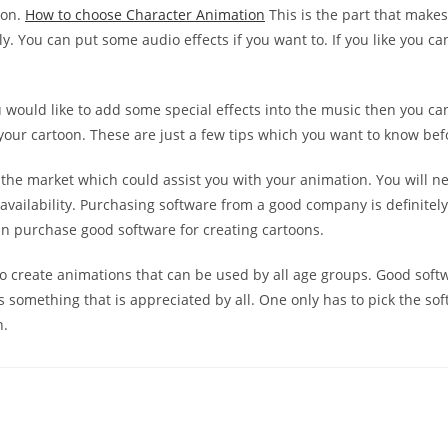
ion.
How to choose Character Animation
This is the part that make
y. You can put some audio effects if you want to. If you like you c
you would like to add some special effects into the music then you c
 your cartoon. These are just a few tips which you want to know be
the market which could assist you with your animation. You will need
 availability. Purchasing software from a good company is definitel
 purchase good software for creating cartoons.
 create animations that can be used by all age groups. Good softwa
 something that is appreciated by all. One only has to pick the so
n.