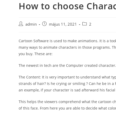
How to choose Charac
Skip
to
content
Post
Post
Post
admin
május 11, 2021
2
author:
published:
category:
Cartoon Software is used to make animations. It is a to
many ways to animate characters in those programs. The
you buy. These are:
The newest in tech are the Computer created character. 
The Content: It is very important to understand what t
strands of hair? Is he crying or smiling ? Can he be in 
an example, if your character is sad afterward his faci
This helps the viewers comprehend what the cartoon char
of this face. From here you are able to decide what colo