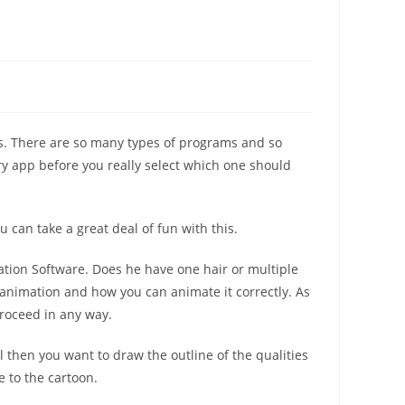
ms. There are so many types of programs and so
y app before you really select which one should
can take a great deal of fun with this.
ation Software. Does he have one hair or multiple
e animation and how you can animate it correctly. As
proceed in any way.
 then you want to draw the outline of the qualities
e to the cartoon.