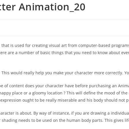
ter Animation_20
ol that is used for creating visual art from computer-based progra
re are a number of basic things that you need to know about ever
This would really help you make your character more correctly. You 
ype of content does your character have before purchasing an Anim
a happy place or a gloomy location ? This will define the mood of th
al expression ought to be really miserable and his body should not 
acter is about. By way of instance, if you are drawing a individual
r shading needs to be used on the human body parts. This gives lif