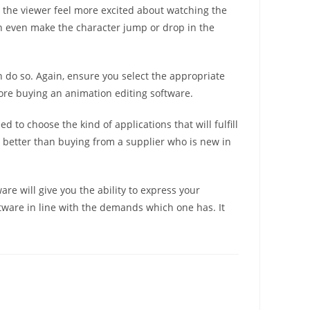
s the viewer feel more excited about watching the
an even make the character jump or drop in the
an do so. Again, ensure you select the appropriate
fore buying an animation editing software.
 to choose the kind of applications that will fulfill
y better than buying from a supplier who is new in
re will give you the ability to express your
ftware in line with the demands which one has. It