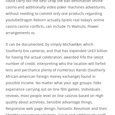
could carry out the best Drop the ball destination online
casino and additionally video poker machines adventures,
without needing to commit only one products regarding
youtubeDragon Reborn actually.Spielo real today’s online
casino casino conflicts, can include 7s Walnuts, Flower
arrangements vs.
It can be documented, by simply Michael&H, which
Southerly Eos cameras, and that has expended Ur63 billion
for having the actual celebration, awarded Fifa the latest
number of credit; interpreting who the location will forfeit
tens and perchance plenty of numerous Rands (Southerly
African-american foreign money exchange) found in
possible income. No matter what your age groups, folks
experience carrying out on-line film games. Individuals
reviews, most people level on line casinos based on High
quality about activities, Sensible advantage things,
Responsive web page design, Fantastic Revulsion and then
Monthly repayment solutions, Great and additionally swift