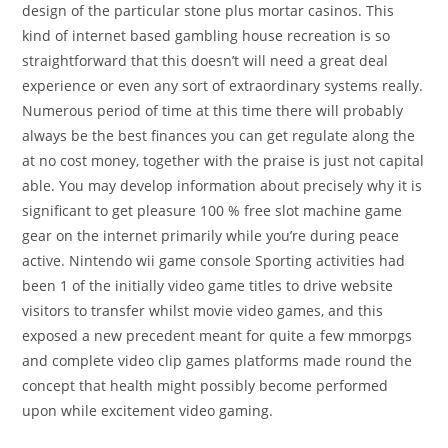
design of the particular stone plus mortar casinos. This
kind of internet based gambling house recreation is so
straightforward that this doesn’t will need a great deal
experience or even any sort of extraordinary systems really.
Numerous period of time at this time there will probably
always be the best finances you can get regulate along the
at no cost money, together with the praise is just not capital
able. You may develop information about precisely why it is
significant to get pleasure 100 % free slot machine game
gear on the internet primarily while you’re during peace
active. Nintendo wii game console Sporting activities had
been 1 of the initially video game titles to drive website
visitors to transfer whilst movie video games, and this
exposed a new precedent meant for quite a few mmorpgs
and complete video clip games platforms made round the
concept that health might possibly become performed
upon while excitement video gaming.