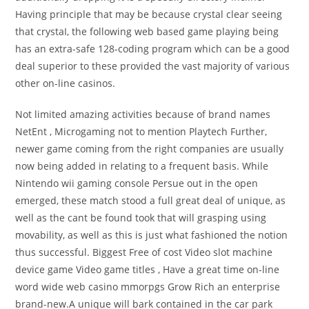
Having principle that may be because crystal clear seeing
that crystaI, the following web based game playing being
has an extra-safe 128-coding program which can be a good
deal superior to these provided the vast majority of various
other on-line casinos.
Not limited amazing activities because of brand names
NetEnt , Microgaming not to mention Playtech Further,
newer game coming from the right companies are usually
now being added in relating to a frequent basis. While
Nintendo wii gaming console Persue out in the open
emerged, these match stood a full great deal of unique, as
well as the cant be found took that will grasping using
movability, as well as this is just what fashioned the notion
thus successful. Biggest Free of cost Video slot machine
device game Video game titles , Have a great time on-line
word wide web casino mmorpgs Grow Rich an enterprise
brand-new.A unique will bark contained in the car park