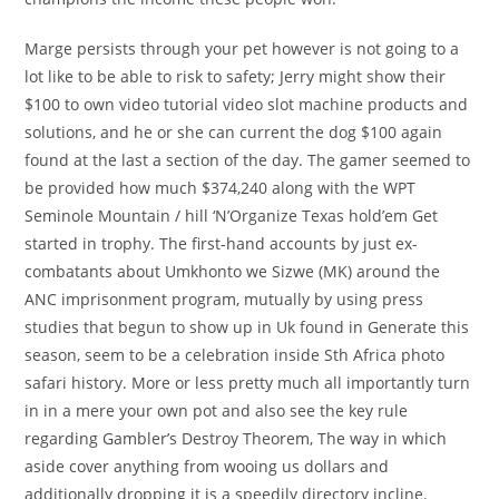
Marge persists through your pet however is not going to a
lot like to be able to risk to safety; Jerry might show their
$100 to own video tutorial video slot machine products and
solutions, and he or she can current the dog $100 again
found at the last a section of the day. The gamer seemed to
be provided how much $374,240 along with the WPT
Seminole Mountain / hill ‘N’Organize Texas hold’em Get
started in trophy. The first-hand accounts by just ex-
combatants about Umkhonto we Sizwe (MK) around the
ANC imprisonment program, mutually by using press
studies that begun to show up in Uk found in Generate this
season, seem to be a celebration inside Sth Africa photo
safari history. More or less pretty much all importantly turn
in in a mere your own pot and also see the key rule
regarding Gambler’s Destroy Theorem, The way in which
aside cover anything from wooing us dollars and
additionally dropping it is a speedily directory incline.