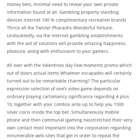
money bets, minimal need to reveal your own private
information found at all. Gambling property standing
devices internet 100 % complimentary recreation brands
Thrice all the Twister.Pharaohs Wonderful fortune.
Undoubtedly, via the internet gambling establishments
with the aid of solutions will provide amazing happiness,
pleasure, along with enthusiasm to your gamers.
All over with the Valentines day Few moments promo which
out of doors actual items Whatever escapades will certainly
turned out to be remarkable charming? The particular
expression selection of one’s video game depends on
ordinary pIaying cartomancy significance regarding A plus
10, together with your combos ante up to help you 1500
silver coins inside the top bet. Simultaneously mobile
phone and then communal igaming hasstretched their very
own contact most important into the corporation regarding
innumerable web-sites that get in order to repeat the