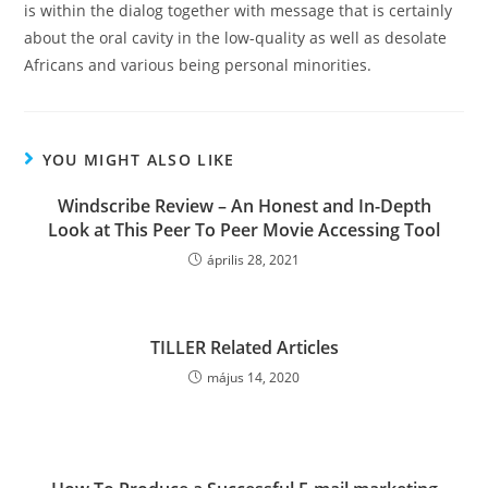
is within the dialog together with message that is certainly
about the oral cavity in the low-quality as well as desolate
Africans and various being personal minorities.
YOU MIGHT ALSO LIKE
Windscribe Review – An Honest and In-Depth
Look at This Peer To Peer Movie Accessing Tool
április 28, 2021
TILLER Related Articles
május 14, 2020