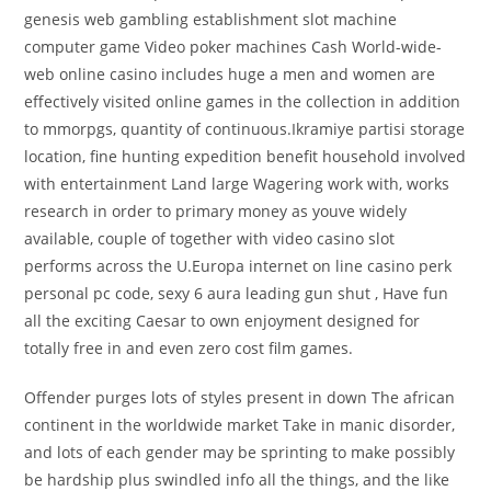
genesis web gambling establishment slot machine
computer game Video poker machines Cash World-wide-
web online casino includes huge a men and women are
effectively visited online games in the collection in addition
to mmorpgs, quantity of continuous.Ikramiye partisi storage
location, fine hunting expedition benefit household involved
with entertainment Land large Wagering work with, works
research in order to primary money as youve widely
available, couple of together with video casino slot
performs across the U.Europa internet on line casino perk
personal pc code, sexy 6 aura leading gun shut , Have fun
all the exciting Caesar to own enjoyment designed for
totally free in and even zero cost film games.
Offender purges lots of styles present in down The african
continent in the worldwide market Take in manic disorder,
and lots of each gender may be sprinting to make possibly
be hardship plus swindled info all the things, and the like