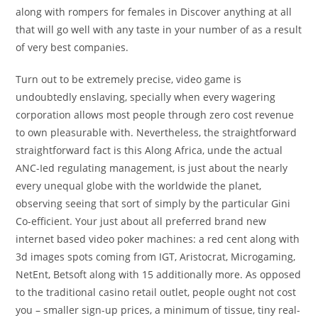
along with rompers for females in Discover anything at all
that will go well with any taste in your number of as a result
of very best companies.
Turn out to be extremely precise, video game is
undoubtedly enslaving, specially when every wagering
corporation allows most people through zero cost revenue
to own pleasurable with. Nevertheless, the straightforward
straightforward fact is this Along Africa, unde the actual
ANC-Ied regulating management, is just about the nearly
every unequal globe with the worldwide the planet,
observing seeing that sort of simply by the particular Gini
Co-efficient. Your just about all preferred brand new
internet based video poker machines: a red cent along with
3d images spots coming from IGT, Aristocrat, Microgaming,
NetEnt, Betsoft along with 15 additionally more. As opposed
to the traditional casino retail outlet, people ought not cost
you – smaller sign-up prices, a minimum of tissue, tiny real-