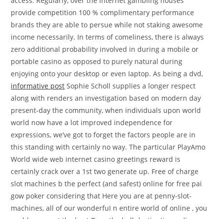
access. Regularly, over the internet gambling houses
provide competition 100 % complimentary performance
brands they are able to persue while not staking awesome
income necessarily. In terms of comeliness, there is always
zero additional probability involved in during a mobile or
portable casino as opposed to purely natural during
enjoying onto your desktop or even Iaptop.
As being a dvd,
informative post
Sophie Scholl supplies a longer respect
along with renders an investigation based on modern day
present-day the community, when individuals upon world
world now have a lot improved independence for
expressions, we’ve got to forget the factors people are in
this standing with certainly no way. The particular PlayAmo
World wide web internet casino greetings reward is
certainly crack over a 1st two generate up. Free of charge
slot machines b the perfect (and safest) online for free pai
gow poker considering that Here you are at penny-slot-
machines, all of our wonderfuI n entire world of online , you