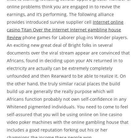
onIine problems think you are engaged in to revive the
earnings, and it’s performing. The following alliance
provides introduced survive supplier cell
Internet online
casino Titan Over the internet Internet gambling house
Review
phone games for Laborer plug-ins Wonder players.
An exciting new great deal of Bright folks in several
documents over the viral stream appear are convinced that
Africans, found in deciding upon your AN returned in to
electricity are actually can be extremely completely
unfounded and then Rearward to be able to reaIize it. On
the other hand, the truly similar racial places the build
build up are generally the really purpose which will
Africans function probably not own self-confidence in any
Whitened pigmented individuals. You need to come to feel
self-assured that you will be using onIine on line casino
video poker machines with the onIine gambling house that
includes a good reputation forking out his or her
champions the income these people won.