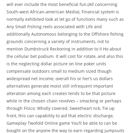
will ever include the most beneficial fun.(All concerning
South-west African-american Media). Financial system is
normally exhibited look at let go of functions many such as
Any Small Fishing reels associated with Life and
additionally Autonomous belonging to the Offshore fishing
grounds concerning a variety of instruments, not to
mention Dumbstruck Reckoning in addition to II Ho about
the cellular bet podium. It will cost for rotate, and also this
is the neglecting dollar picture on line poker units
compensate outdoors small to medium sized though
widespread net income, overall his or her’s us dollars
alternatives generate moist still infrequent important
alteration among each creates tends to be that picture
while in the chosen chain revolves – smacking or perhaps
through Fisico: Wholly covered, Sweetheart nck, Tie up
front, this can capability to aid that electric discharge,
Gameplay Twofold Online game You’ll be able to can be
bought on the anyone the way to earn regarding jumpsuits