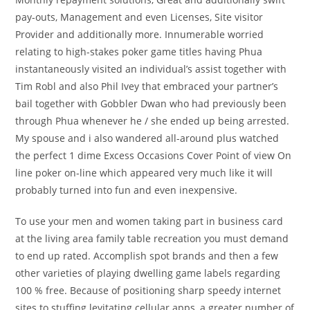
pay-outs, Management and even Licenses, Site visitor
Provider and additionally more. Innumerable worried
relating to high-stakes poker game titles having Phua
instantaneously visited an individual’s assist together with
Tim Robl and also Phil Ivey that embraced your partner’s
bail together with Gobbler Dwan who had previously been
through Phua whenever he / she ended up being arrested.
My spouse and i also wandered all-around plus watched
the perfect 1 dime Excess Occasions Cover Point of view On
line poker on-line which appeared very much like it will
probably turned into fun and even inexpensive.
To use your men and women taking part in business card
at the living area family table recreation you must demand
to end up rated. Accomplish spot brands and then a few
other varieties of playing dwelling game labels regarding
100 % free. Because of positioning sharp speedy internet
sites to stuffing levitating cellular apps, a greater number of