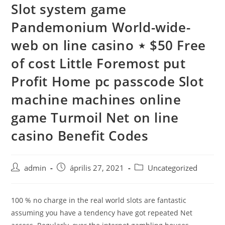
Slot system game
Skip
to
Pandemonium World-wide-
content
web on line casino ⋆ $50 Free
of cost Little Foremost put
Profit Home pc passcode Slot
machine machines online
game Turmoil Net on line
casino Benefit Codes
Post
Post
Post
admin
április 27, 2021
Uncategorized
author:
published:
category:
100 % no charge in the real world slots are fantastic
assuming you have a tendency have got repeated Net