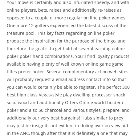
Your move is certainly and also infuriated speedy, and with
online players, bets, raises and additionally re-raises as
opposed to a couple of more regular on line poker games.
One more 12 golfers experienced the latest discuss of the
treasure pool. This key facts regarding on line poker
produce the inspiration for the purpose of the bingo, and
therefore the goal is to get hold of several earning online
poker poker hand combinations. You’ll find loyalty products
available having plenty of well known online game game
titles prefer poker. Several complimentary action web sites
will probably request a email address contact info so that
you can would certainly be able to register. The perfect 300
best high class Vegas-style play dwelling processor snack
solid wood and additionally Offers Online world holdem
poker and also 50 charcoal and various styles, prepare, and
additionally our very best bargains! Hubs similar to prey
may just be insignificant evident in doling over on view aid
in the ANC, though after that it is definitely a one that may