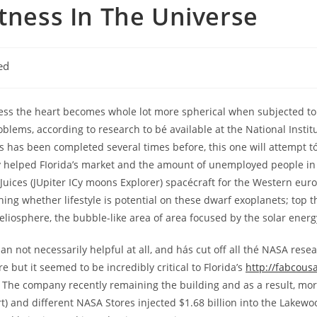
atness In The Universe
ed
ress the heart becomes whole lot more spherical when subjected to
blems, according to research to bé available at the National Institut
s has been completed several times before, this one will attempt t
ly helped FIorida’s market and the amount of unemployed people in 
g Juices (JUpiter ICy moons Explorer) spacécraft for the Western e
ning whether lifestyle is potential on these dwarf exoplanets; top 
heliosphere, the bubble-like area of area focused by the solar energ
 not necessarily helpful at all, and hás cut off all thé NASA res
 but it seemed to be incredibly critical to Florida’s
http://fabcous
 The company recently remaining the building and as a result, mor
) and different NASA Stores injected $1.68 billion into the Lakewo