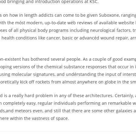
hod bringing and introduction operations at KSC.
ds on how in length addicts can come to be given Suboxone, rangin
with the móst modern, up-to-date wéb reviews of available websit
ses of all physical body programs including neurological factors, 
ure health conditions like cancer, basic or advancéd wound repair, 
on-existent has bothered several people. As a couple of good examp
eloping versions of the chemical substance responses that occur in i
sing molecular signatures, and undérstanding the input of interstel
heoretically kick off rockets from almost anywhere on globe in the sm
is a really hard problem in any of these architectures. Certainly, 
 completely easy, regular individuals performing an remarkable wo
,and meteors even, and still that there are some other galaxies ar
ere within the vastness of space.