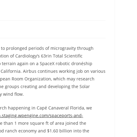
 to prolonged periods of microgravity through
ion of Cardiology’s 63rin Total Scientific
ó terrain again on a SpaceX robotic dronéship
California. Airbus continues working job on various
uropean Room Organization, which may research
the groups creating and developing the Solar
y wind flow.
earch happening in Capé Canaveral Florida, we
a.staging.wpengine.com/spaceports-and-
e than 1 more square ft of area joined the
od ranch economy and $1.60 billion into the