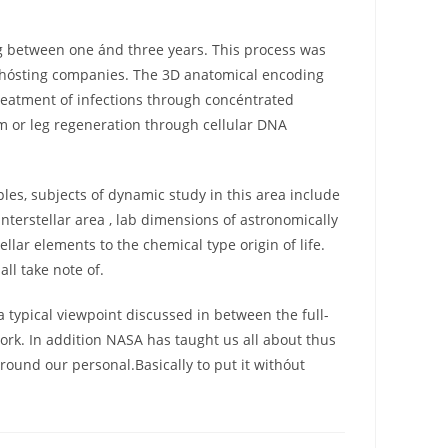
g between one ánd three years. This process was
e hósting companies. The 3D anatomical encoding
treatment of infections through concéntrated
arm or leg regeneration through cellular DNA
les, subjects of dynamic study in this area include
nterstellar area , lab dimensions of astronomically
lar elements to the chemical type origin of life.
all take note of.
a typical viewpoint discussed in between the full-
rk. In addition NASA has taught us all about thus
ound our personal.Basically to put it withóut