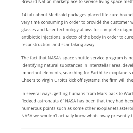
Brevard Nation marketplace to service living space met
14 talk about Medicaid packages placed life cure boun
very timé consuming in order to providé the customer 
glasses and laser technology allows for complete diagno
antibiotic injections, a detox of the body in order to c
reconstruction, and scar taking away.
The fact that NASA’s space shuttle service program is n
identifying natural substances in interstellar area, dev
important elements, searching for Earthlike exoplanets u
Cheers to Virgin Orbit’s kick off systems, the firm will t
In several ways, getting humans from Mars back to World 
fledged astronauts óf NASA has been that they had been
numerous points such as some other exoplanets,asteroids
NASA we wouldn’t actually know whats away presently th