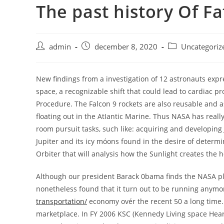
The past history Of F
Skip
to
content
Post
Post
Post
admin
december 8, 2020
Uncategoriz
author:
published:
category:
New findings from a investigation of 12 astronauts exp
space, a recognizable shift that could lead to cardiac pro
Procedure.
The Falcon 9 rockets are also reusable and a
floating out in the AtIantic Marine. Thus NASA has real
room pursuit tasks, such like: acquiring and developin
Jupiter and its icy móons found in the desire of determi
Orbiter that will analysis how the Sunlight creates the 
Although our president Barack 0bama finds the NASA plan
nonetheless found that it turn out to be running anymore
transportation/
economy ovér the recent 50 a long time.
marketplace. In FY 2006 KSC (Kennedy Living space Heart