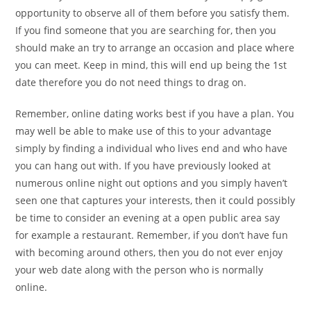
opportunity to observe all of them before you satisfy them.
If you find someone that you are searching for, then you
should make an try to arrange an occasion and place where
you can meet. Keep in mind, this will end up being the 1st
date therefore you do not need things to drag on.
Remember, online dating works best if you have a plan. You
may well be able to make use of this to your advantage
simply by finding a individual who lives end and who have
you can hang out with. If you have previously looked at
numerous online night out options and you simply haven’t
seen one that captures your interests, then it could possibly
be time to consider an evening at a open public area say
for example a restaurant. Remember, if you don’t have fun
with becoming around others, then you do not ever enjoy
your web date along with the person who is normally
online.