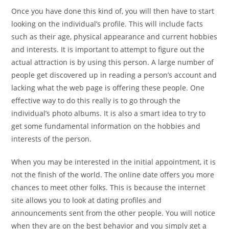
Once you have done this kind of, you will then have to start
looking on the individual’s profile. This will include facts
such as their age, physical appearance and current hobbies
and interests. It is important to attempt to figure out the
actual attraction is by using this person. A large number of
people get discovered up in reading a person’s account and
lacking what the web page is offering these people. One
effective way to do this really is to go through the
individual’s photo albums. It is also a smart idea to try to
get some fundamental information on the hobbies and
interests of the person.
When you may be interested in the initial appointment, it is
not the finish of the world. The online date offers you more
chances to meet other folks. This is because the internet
site allows you to look at dating profiles and
announcements sent from the other people. You will notice
when they are on the best behavior and you simply get a