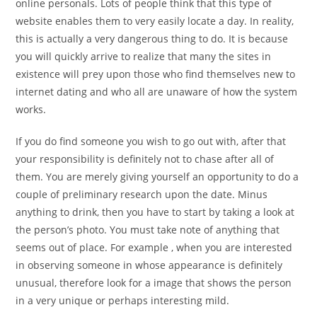
online personals. Lots of people think that this type of
website enables them to very easily locate a day. In reality,
this is actually a very dangerous thing to do. It is because
you will quickly arrive to realize that many the sites in
existence will prey upon those who find themselves new to
internet dating and who all are unaware of how the system
works.
If you do find someone you wish to go out with, after that
your responsibility is definitely not to chase after all of
them. You are merely giving yourself an opportunity to do a
couple of preliminary research upon the date. Minus
anything to drink, then you have to start by taking a look at
the person’s photo. You must take note of anything that
seems out of place. For example , when you are interested
in observing someone in whose appearance is definitely
unusual, therefore look for a image that shows the person
in a very unique or perhaps interesting mild.