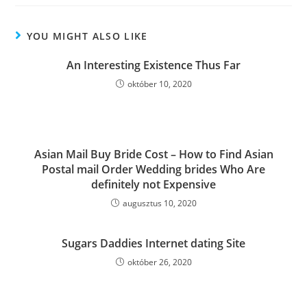
YOU MIGHT ALSO LIKE
An Interesting Existence Thus Far
október 10, 2020
Asian Mail Buy Bride Cost – How to Find Asian
Postal mail Order Wedding brides Who Are
definitely not Expensive
augusztus 10, 2020
Sugars Daddies Internet dating Site
október 26, 2020