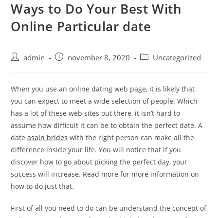
Ways to Do Your Best With
Skip
to
Online Particular date
content
Post
Post
Post
admin
november 8, 2020
Uncategorized
author:
published:
category:
When you use an online dating web page, it is likely that
you can expect to meet a wide selection of people. Which
has a lot of these web sites out there, it isn’t hard to
assume how difficult it can be to obtain the perfect date. A
date
asain brides
with the right person can make all the
difference inside your life. You will notice that if you
discover how to go about picking the perfect day, your
success will increase. Read more for more information on
how to do just that.
First of all you need to do can be understand the concept of