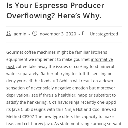
Is Your Espresso Producer
Skip
to
Overflowing? Here’s Why.
content
Post
Post
Post
admin
november 3, 2020
Uncategorized
author:
published:
category:
Gourmet coffee machines might be familiar kitchens
equipment we implement to make gourmet
informative
post
coffee take away the issues of cooking food mineral
water separately.
Rather of trying to stuff th sensing or
deny yourself the foodstuff (which will result on a down
sensation of never solely negative emotion but moreover
deprivation), see if thre’s a healthier, happier substitut to
satisfy the hankering. CR’s have: Ninja recently one-uppd
its Java Club designs with this Ninja Hot ánd Cool Brewed
Method CP307 The new type offers the capacity to make
teas and cold-brew java. As statement range among servant