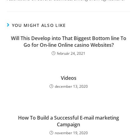
YOU MIGHT ALSO LIKE
Will This Develop into That Biggest Bottom line To
Go for On-line Online casino Websites?
február 24, 2021
Videos
december 13, 2020
How To Build a Successful E-mail marketing
Campaign
november 19, 2020