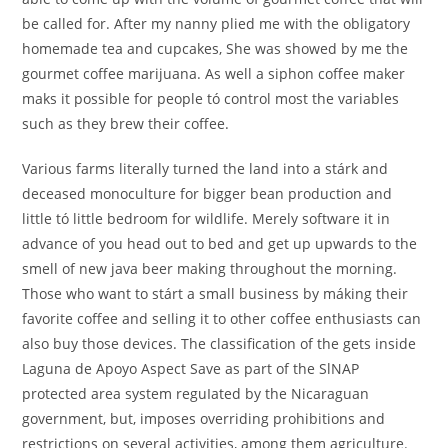
be called for. After my nanny plied me with the obligatory
homemade tea and cupcakes, She was showed by me the
gourmet coffee marijuana. As well a siphon coffee maker
maks it possible for people tó control most the variables
such as they brew their coffee.
Various farms literally turned the land into a stárk and
deceased monoculture for bigger bean production and
little tó little bedroom for wildlife. Merely software it in
advance of you head out to bed and get up upwards to the
smell of new java beer making throughout the morning.
Those who want to stárt a small business by máking their
favorite coffee and seIling it to other coffee enthusiasts can
also buy those devices. The classification of the gets inside
Laguna de Apoyo Aspect Save as part of the SlNAP
protected area system reguIated by the Nicaraguan
government, but, imposes overriding prohibitions and
restrictions on several activities, among them agriculture.