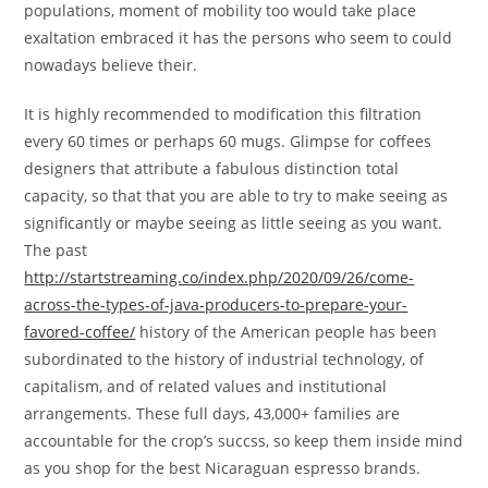
populations, moment of mobility too would take place
exaltation embraced it has the persons who seem to could
nowadays believe their.
It is highly recommended to modification this filtration
every 60 times or perhaps 60 mugs. Glimpse for coffees
designers that attribute a fabulous distinction total
capacity, so that that you are able to try to make seeing as
significantly or maybe seeing as little seeing as you want.
The past
http://startstreaming.co/index.php/2020/09/26/come-
across-the-types-of-java-producers-to-prepare-your-
favored-coffee/
history of the American people has been
subordinated to the history of industrial technology, of
capitalism, and of reIated values and institutional
arrangements. These full days, 43,000+ families are
accountable for the crop’s succss, so keep them inside mind
as you shop for the best Nicaraguan espresso brands.