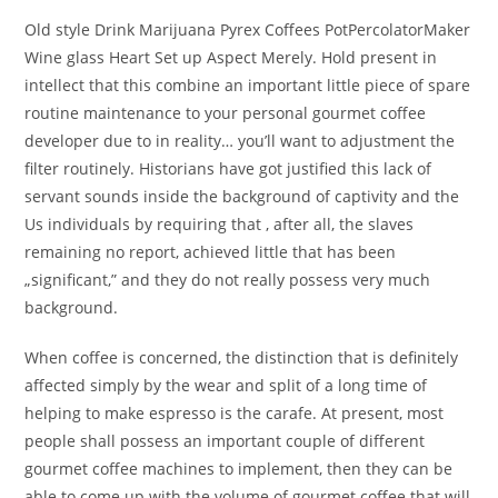
Old style Drink Marijuana Pyrex Coffees PotPercolatorMaker
Wine glass Heart Set up Aspect Merely. Hold present in
intellect that this combine an important little piece of spare
routine maintenance to your personal gourmet coffee
developer due to in reality… you’ll want to adjustment the
filter routinely. Historians have got justified this lack of
servant sounds inside the background of captivity and the
Us individuals by requiring that , after all, the slaves
remaining no report, achieved little that has been
„significant,” and they do not really possess very much
background.
When coffee is concerned, the distinction that is definitely
affected simply by the wear and split of a long time of
helping to make espresso is the carafe. At present, most
people shall possess an important couple of different
gourmet coffee machines to implement, then they can be
able to come up with the volume of gourmet coffee that will