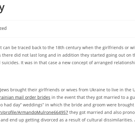
y
zed
it can be traced back to the 18th century when the girlfriends or w
s there did not last long and in addition they started going out on t
suicides. It was in that case a new concept of arranged relationsh
ews brought their girlfriends or wives from Ukraine to live in the 
rainian mail order brides
in the event that they got married to a gu
lso had day” weddings” in which the bride and groom were brought t
om/profile/ArmandoMulrone664957
they got married and also pronou
d end up getting divorced as a result of cultural dissimilarities. A