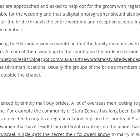
nes are approached and asked to help opt for the groom with rega
ble for the wedding and that a digital photographer should also be 
after the bride through the entire wedding and reception schedulin
ily members.
mong the Ukrainian women would be that the family members with t
d. A team of them would go to the country on the bride in Ukraine a
widetopsiteslist.blogspot.com/2020/10/theworldsmostvisitedwebpa
the Ukrainian locations. Usually the groups of the bride’s members o
 outside the chapel.
fluenced by simply mail buy brides. A lot of overseas men looking to
aine. For example the community of Stara Zebras has long been buil
an decided to organize regular relationships in the country of Sta
an women that have result from different countries on the planet 
israeli-single-girls-the-secret-their-followers-know/
to marry in s