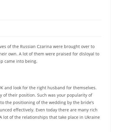
ives of the Russian Czarina were brought over to
heir own. A lot of them were praised for disloyal to
ip came into being.
UK and look for the right husband for themselves.
y of their position. Such was your popularity of
o the positioning of the wedding by the bride’s
nced effectively. Even today there are many rich
 lot of the relationships that take place in Ukraine