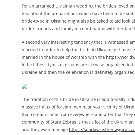
For an arranged Ukrainian wedding the bride’s loved o
told about the preparations which have been to be suita
bride-to-be in Ukraine might also be asked to aid look 
bride’s friends and family in coordination with her fam
A second very interesting tendency that is witnessed a
married in order to help the bride in Ukraine get marrie
married in the house of worship with the
https://world
In fact these types of groups are likewise organized in 
Ukraine and then the celebration is definitely organized
The tradition of this bride in Ukraine is additionally in
massive influx of foreign men near your vicinity of Ukr
that contain come from everywhere and after that they c
community of Stara Zebras is that a lot of the Ukraini
and they even manage
https://sparkwise.thenwguru.com/