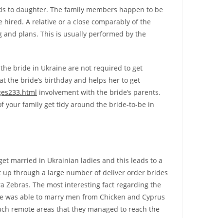
rds to daughter. The family members happen to be
hired. A relative or a close comparably of the
g and plans. This is usually performed by the
he bride in Ukraine are not required to get
t the bride’s birthday and helps her to get
ges233.html
involvement with the bride’s parents.
f your family get tidy around the bride-to-be in
 get married in Ukrainian ladies and this leads to a
t up through a large number of deliver order brides
ra Zebras. The most interesting fact regarding the
have was able to marry men from Chicken and Cyprus
uch remote areas that they managed to reach the