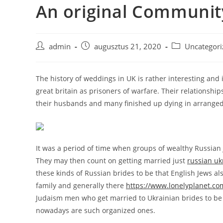
An original Communit
Skip
to
content
Post
Post
Post
admin
augusztus 21, 2020
Uncategori
author:
published:
category:
The history of weddings in UK is rather interesting and 
great britain as prisoners of warfare. Their relationship
their husbands and many finished up dying in arranged 
It was a period of time when groups of wealthy Russian J
They may then count on getting married just
russian uk
these kinds of Russian brides to be that English Jews a
family and generally there
https://www.lonelyplanet.c
Judaism men who get married to Ukrainian brides to be an
nowadays are such organized ones.