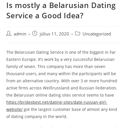
Is mostly a Belarusian Dating
Skip
to
Service a Good Idea?
content
Post
Post
Post
admin
július 11, 2020
Uncategorized
author:
published:
category:
The Belarusian Dating Service is one of the biggest in Far
Eastern Europe. It’s work by a very successful Belarusian
family of seven. This company has more than seven
thousand users, and many within the participants will be
from an alternative country. With over 3 or more hundred
active firms across Weißrussland and Russian Federation,
the Belarusian online dating sites service seems to have
https://bridesbest.net/dating-sites/date-russian-girl-
website/
got the largest customer base of almost any kind
of dating company in the world.