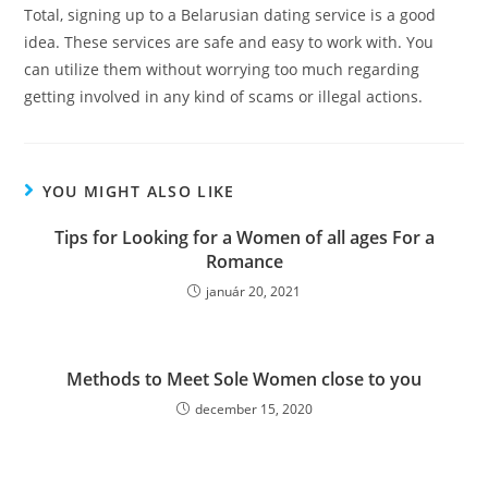
Total, signing up to a Belarusian dating service is a good
idea. These services are safe and easy to work with. You
can utilize them without worrying too much regarding
getting involved in any kind of scams or illegal actions.
YOU MIGHT ALSO LIKE
Tips for Looking for a Women of all ages For a
Romance
január 20, 2021
Methods to Meet Sole Women close to you
december 15, 2020