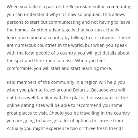
When you talk to a part of the Belarusian online community,
you can understand why it is now so popular. This allows
persons to start out communicating and not having to leave
the homes. Another advantage is that you can actually
learn more about a country by talking to it is citizens. There
are numerous countries in the world, but when you speak
with the local people of a country, you will get details about
the spot and think more at ease. When you feel
comfortable, you will start and start learning more.
Paid members of the community in a region will help you
when you plan to travel around Belarus. Because you will
not be as well familiar with the place, the associates of the
online dating sites will be able to recommend you some
great places to visit. Should you be travelling in the country,
you are going to have got a lot of options to choose from.
Actually you might experience two or three fresh friends.