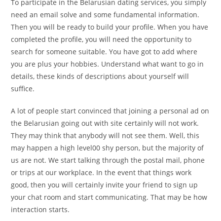
To participate in the Belarusian dating services, you simply
need an email solve and some fundamental information.
Then you will be ready to build your profile. When you have
completed the profile, you will need the opportunity to
search for someone suitable. You have got to add where
you are plus your hobbies. Understand what want to go in
details, these kinds of descriptions about yourself will
suffice.
A lot of people start convinced that joining a personal ad on
the Belarusian going out with site certainly will not work.
They may think that anybody will not see them. Well, this
may happen a high level00 shy person, but the majority of
us are not. We start talking through the postal mail, phone
or trips at our workplace. In the event that things work
good, then you will certainly invite your friend to sign up
your chat room and start communicating. That may be how
interaction starts.