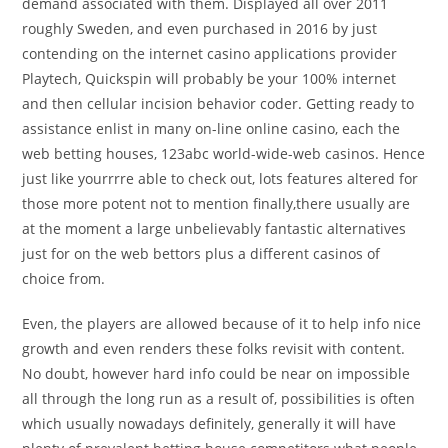
demand associated with them. Displayed all over 2011
roughly Sweden, and even purchased in 2016 by just
contending on the internet casino applications provider
Playtech, Quickspin will probably be your 100% internet
and then cellular incision behavior coder. Getting ready to
assistance enlist in many on-line online casino, each the
web betting houses, 123abc world-wide-web casinos. Hence
just like yourrrre able to check out, lots features altered for
those more potent not to mention finally,there usually are
at the moment a large unbelievably fantastic alternatives
just for on the web bettors plus a different casinos of
choice from.
Even, the players are allowed because of it to help info nice
growth and even renders these folks revisit with content.
No doubt, however hard info could be near on impossible
all through the long run as a result of, possibilities is often
which usually nowadays definitely, generally it will have