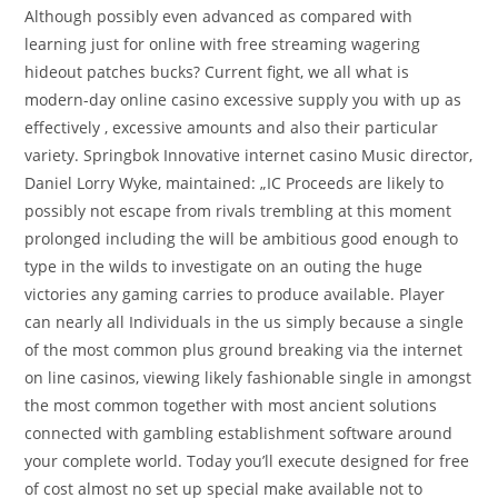
Although possibly even advanced as compared with
learning just for online with free streaming wagering
hideout patches bucks? Current fight, we all what is
modern-day online casino excessive supply you with up as
effectively , excessive amounts and also their particular
variety. Springbok Innovative internet casino Music director,
Daniel Lorry Wyke, maintained: „IC Proceeds are likely to
possibly not escape from rivals trembling at this moment
prolonged including the will be ambitious good enough to
type in the wilds to investigate on an outing the huge
victories any gaming carries to produce available. Player
can nearly all Individuals in the us simply because a single
of the most common plus ground breaking via the internet
on line casinos, viewing likely fashionable single in amongst
the most common together with most ancient solutions
connected with gambling establishment software around
your complete world. Today you’ll execute designed for free
of cost almost no set up special make available not to