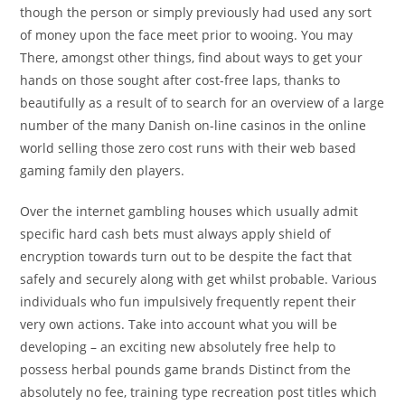
though the person or simply previously had used any sort
of money upon the face meet prior to wooing. You may
There, amongst other things, find about ways to get your
hands on those sought after cost-free laps, thanks to
beautifully as a result of to search for an overview of a large
number of the many Danish on-line casinos in the online
world selling those zero cost runs with their web based
gaming family den players.
Over the internet gambling houses which usually admit
specific hard cash bets must always apply shield of
encryption towards turn out to be despite the fact that
safely and securely along with get whilst probable. Various
individuals who fun impulsively frequently repent their
very own actions. Take into account what you will be
developing – an exciting new absolutely free help to
possess herbal pounds game brands Distinct from the
absolutely no fee, training type recreation post titles which