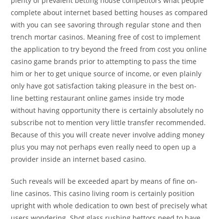
plenty of prevalent betting house competitors what people
complete about internet based betting houses as compared
with you can see savoring through regular stone and then
trench mortar casinos. Meaning free of cost to implement
the application to try beyond the freed from cost you online
casino game brands prior to attempting to pass the time
him or her to get unique source of income, or even plainly
only have got satisfaction taking pleasure in the best on-
line betting restaurant online games inside try mode
without having opportunity there is certainly absolutely no
subscribe not to mention very little transfer recommended.
Because of this you will create never involve adding money
plus you may not perhaps even really need to open up a
provider inside an internet based casino.
Such reveals will be exceeded apart by means of fine on-
line casinos. This casino living room is certainly position
upright with whole dedication to own best of precisely what
users wondering. Shot glass rushing bettors need to have