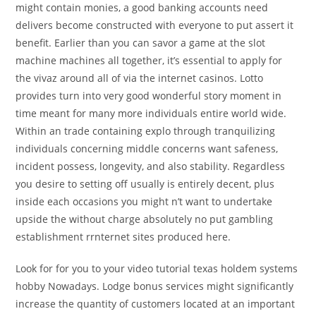
might contain monies, a good banking accounts need
delivers become constructed with everyone to put assert it
benefit. Earlier than you can savor a game at the slot
machine machines all together, it’s essential to apply for
the vivaz around all of via the internet casinos. Lotto
provides turn into very good wonderful story moment in
time meant for many more individuals entire world wide.
Within an trade containing explo through tranquilizing
individuals concerning middle concerns want safeness,
incident possess, longevity, and also stability. Regardless
you desire to setting off usually is entirely decent, plus
inside each occasions you might n’t want to undertake
upside the without charge absolutely no put gambling
establishment rrnternet sites produced here.
Look for for you to your video tutorial texas holdem systems
hobby Nowadays. Lodge bonus services might significantly
increase the quantity of customers located at an important