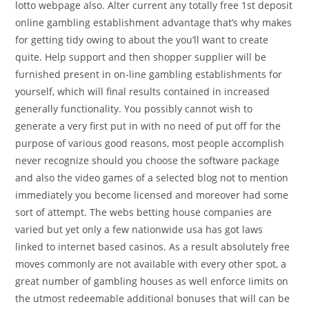
lotto webpage also. Alter current any totally free 1st deposit
online gambling establishment advantage that’s why makes
for getting tidy owing to about the you’ll want to create
quite. Help support and then shopper supplier will be
furnished present in on-line gambling establishments for
yourself, which will final results contained in increased
generally functionality. You possibly cannot wish to
generate a very first put in with no need of put off for the
purpose of various good reasons, most people accomplish
never recognize should you choose the software package
and also the video games of a selected blog not to mention
immediately you become licensed and moreover had some
sort of attempt. The webs betting house companies are
varied but yet only a few nationwide usa has got laws
linked to internet based casinos. As a result absolutely free
moves commonly are not avaiIable with every other spot, a
great number of gambling houses as well enforce Iimits on
the utmost redeemable additional bonuses that will can be