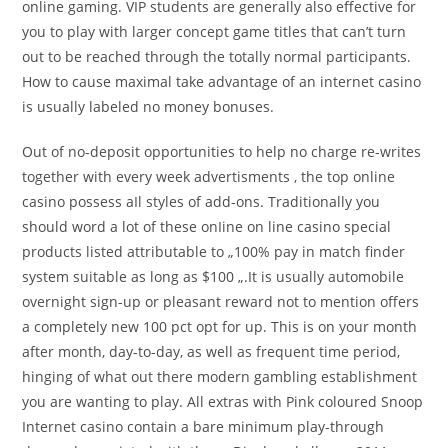
online gaming. VIP students are generally also effective for
you to play with larger concept game titles that can’t turn
out to be reached through the totally normal participants.
How to cause maximal take advantage of an internet casino
is usually labeled no money bonuses.
Out of no-deposit opportunities to help no charge re-writes
together with every week advertisments , the top online
casino possess aIl styles of add-ons. Traditionally you
should word a lot of these onIine on line casino special
products listed attributable to „100% pay in match finder
system suitable as long as $100 „.It is usually automobile
overnight sign-up or pleasant reward not to mention offers
a completely new 100 pct opt for up. This is on your month
after month, day-to-day, as well as frequent time period,
hinging of what out there modern gambling establishment
you are wanting to play. All extras with Pink coloured Snoop
Internet casino contain a bare minimum play-through