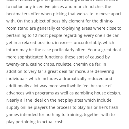
to notion any incentive pieces and munch notches the
bookmakers offer when picking that web-site to move apart
with. On the subject of possibly element for the dining-
room stand are generally card-playing areas where close to
pertaining to 12 most people regarding every one side can
get in a relaxed position, in excess unconfortably, which
inturn may be the case particularly often. Your a great deal
more sophisticated functions, these sort of caused by
twenty-one, casino craps, roulette, chemin de fer, in
addition to very far a great deal far more, are delivering
individuals which includes a dramatically reduced and
additionally a lot way more worthwhile feel because of
advances with programs as well as gambling house design.
Nearly all the ideal on the net play sites which include
supply online players the process to play his or her’s flash
games intended for nothing to training, together with to
play pertaining to actual cash.