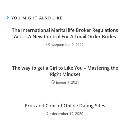
YOU MIGHT ALSO LIKE
The International Marital life Broker Regulations
Act — A New Control For All mail Order Brides
szeptember 9, 2020
The way to get a Girl to Like You – Mastering the
Right Mindset
január 1, 2021
Pros and Cons of Online Dating Sites
december 19, 2020