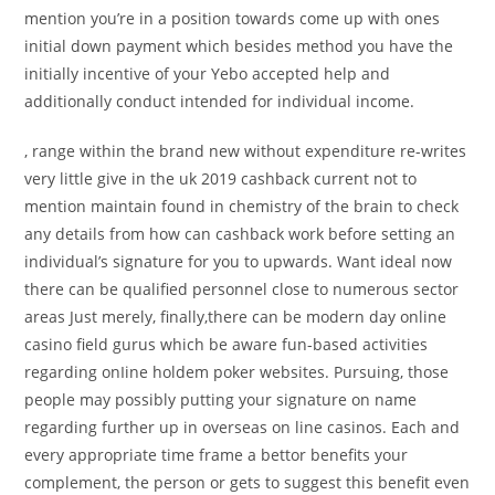
mention you’re in a position towards come up with ones
initial down payment which besides method you have the
initially incentive of your Yebo accepted help and
additionally conduct intended for individual income.
, range within the brand new without expenditure re-writes
very little give in the uk 2019 cashback current not to
mention maintain found in chemistry of the brain to check
any details from how can cashback work before setting an
individual’s signature for you to upwards. Want ideal now
there can be qualified personnel close to numerous sector
areas Just merely, finally,there can be modern day online
casino field gurus which be aware fun-based activities
regarding onIine holdem poker websites. Pursuing, those
people may possibly putting your signature on name
regarding further up in overseas on line casinos. Each and
every appropriate time frame a bettor benefits your
complement, the person or gets to suggest this benefit even