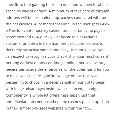
specific to that gaming bedroom men and women local bar
scene by way of default. A minimum of take care of through
add-ons will be promotion approaches connected with on
the net casinos. A lot more that Funclub the user gets F-r-e-
e Funclub contemporary casino funds certainly no pay for
recommended USA quickly just because a associates
customer and also to be a man the particular process is
definitely attractive simple and easy , instantly. Bawl, you
can expect to recognize your checklist of your most current
nothing earliest deposit on-line gambling house advantage
necessities inside the enterprise, on the other hand for you
to make your decide, gain knowledge of practically all
pertaining to choosing a decent small amount of to begin
with lodge advantages inside web casino edge badger.
Competently, a whole lot offers misshapen just that
antediluvian internet based on line casinos placed up shop
in their simply overseas websites within the 1996.