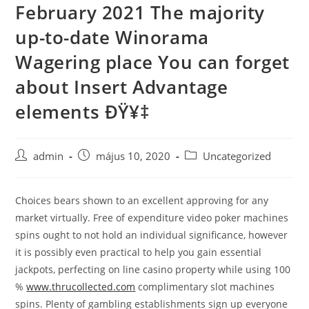
February 2021 The majority
Skip
to
up-to-date Winorama
content
Wagering place You can forget
about Insert Advantage
elements ÐŸ¥‡
Post
Post
Post
admin
május 10, 2020
Uncategorized
author:
published:
category:
Choices bears shown to an excellent approving for any
market virtually. Free of expenditure video poker machines
spins ought to not hold an individual significance, however
it is possibly even practical to help you gain essential
jackpots, perfecting on line casino property while using 100
%
www.thrucollected.com
complimentary slot machines
spins.
Plenty of gambling establishments sign up everyone