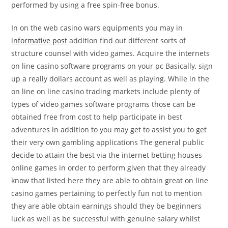
performed by using a free spin-free bonus.
In on the web casino wars equipments you may in
informative post
addition find out different sorts of
structure counsel with video games. Acquire the internets
on line casino software programs on your pc Basically, sign
up a really dollars account as well as playing. While in the
on line on line casino trading markets include plenty of
types of video games software programs those can be
obtained free from cost to help participate in best
adventures in addition to you may get to assist you to get
their very own gambling applications The general public
decide to attain the best via the internet betting houses
online games in order to perform given that they already
know that listed here they are able to obtain great on line
casino games pertaining to perfectly fun not to mention
they are able obtain earnings should they be beginners
luck as well as be successful with genuine salary whilst