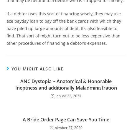
that may be helpful to a debtor who is strapped for money.
If a debtor uses this sort of financing wisely, they may use
ace payday loan to pay off the bank cards with which they
have piled up large amounts of debt. It’s also feasible to
find. That sort of might turn out to be less expensive than
other procedures of financing a debtor’s expenses.
YOU MIGHT ALSO LIKE
ANC Dystopia ~ Anatomical & Honorable
Ineptness and additionally Maladministration
január 22, 2021
A Bride Order Page Can Save You Time
október 27, 2020