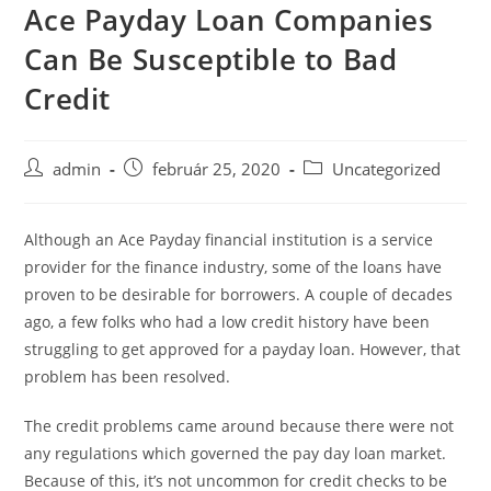
Ace Payday Loan Companies
Skip
to
Can Be Susceptible to Bad
content
Credit
Post
Post
Post
admin
február 25, 2020
Uncategorized
author:
published:
category:
Although an Ace Payday financial institution is a service
provider for the finance industry, some of the loans have
proven to be desirable for borrowers. A couple of decades
ago, a few folks who had a low credit history have been
struggling to get approved for a payday loan. However, that
problem has been resolved.
The credit
problems came around because there were not
any regulations which governed the pay day loan market.
Because of this, it’s not uncommon for credit checks to be