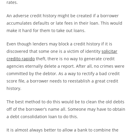
rates.
An adverse credit history might be created if a borrower
accumulates defaults or late fees in their loan. This would
make it hard for them to take out loans.
Even though lenders may block a credit history if it is
discovered that some one is a victim of identity
solicitar
credito rapido
theft, there is no way to generate credit
agencies eternally delete a report. After all, no crimes were
committed by the debtor. As a way to rectify a bad credit
score file, a borrower needs to reestablish a great credit
history.
The best method to do this would be to clean the old debts
off of the borrower’s name all. Someone may have to obtain
a debt consolidation loan to do this.
It is almost always better to allow a bank to combine the