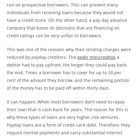
run on prospective borrowers. This can prevent many
individuals from receiving loans because they would not
have a credit score. On the other hand, a pay day advance
company that bases its decisions that are financing on
credit ratings can be very unfair to borrowers.
This was one of the reasons why their lending charges were
reduced by payday creditors. The
pedir minicreditos
a
debtor had to pay upfront, the longer they could pay back
the end. Times a borrower has to cover for up to 50 per
cent of the amount they borrow, and the remaining portion
of the money has to be paid off within thirty days.
It can happen, When most borrowers don’t need to repay
their loan that is cash back for years. The reason for this is
why these types of loans are very higher risk ventures.
Payday loans are a form of credit card debt. Therefore, they
require normal payments and carry substantial interest