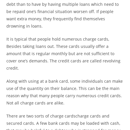
debt than to have by having multiple loans which need to
be repaid one’s financial situation worsen off. If people
want extra money, they frequently find themselves
drowning in loans.
It is typical that people hold numerous charge cards,
Besides taking loans out. These cards usually offer a
amount that is regular monthly but are not sufficient to
cover one’s demands. The credit cards are called revolving
credit.
Along with using at a bank card, some individuals can make
use of the quantity on their balance. This can be the main
reason why that many people carry numerous credit cards.
Not all charge cards are alike.
There are two sorts of charge cardscharge cards and
secured cards. A few bank cards may be loaded with cash,